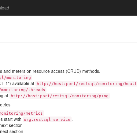
load
ds and meters on resource access (CRUD) methods.
ql/monitoring
T 1") available at
http://host:port/restsql/monitoring/healt
/monitoring/threads
ing at
http://host:port/restsql/monitoring/ping
etrics:
monitoring/metrics
 start with
.
org.restsql.service
 next section
 next section