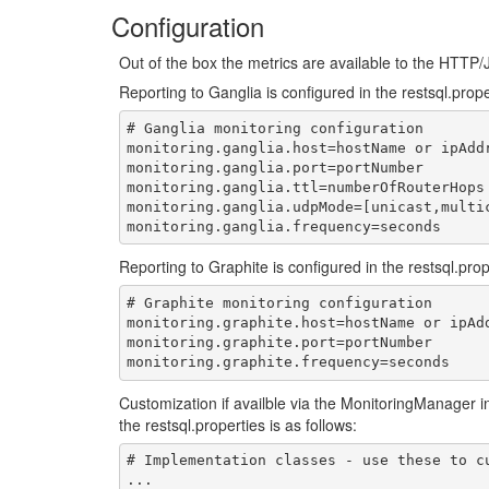
Configuration
Out of the box the metrics are available to the HTTP
Reporting to Ganglia is configured in the restsql.prope
# Ganglia monitoring configuration

monitoring.ganglia.host=hostName or ipAddr
monitoring.ganglia.port=portNumber

monitoring.ganglia.ttl=numberOfRouterHops

monitoring.ganglia.udpMode=[unicast,multic
Reporting to Graphite is configured in the restsql.prop
# Graphite monitoring configuration

monitoring.graphite.host=hostName or ipAdd
monitoring.graphite.port=portNumber

Customization if availble via the MonitoringManager int
the restsql.properties is as follows:
# Implementation classes - use these to cu
...
