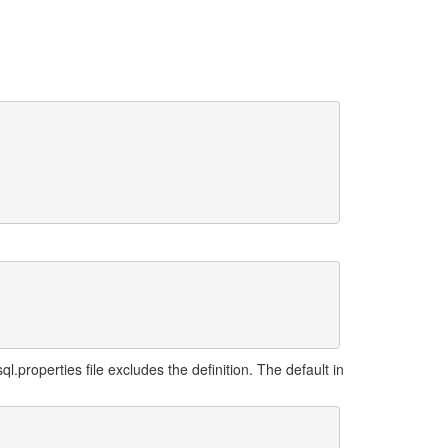
.properties file excludes the definition. The default in