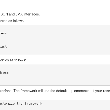
/JSON and JMX interfaces.
rties as follows:
ess

ast]

erties as follows:
ress

erface. The framework will use the default implementation if your restsql
stomize the framework
