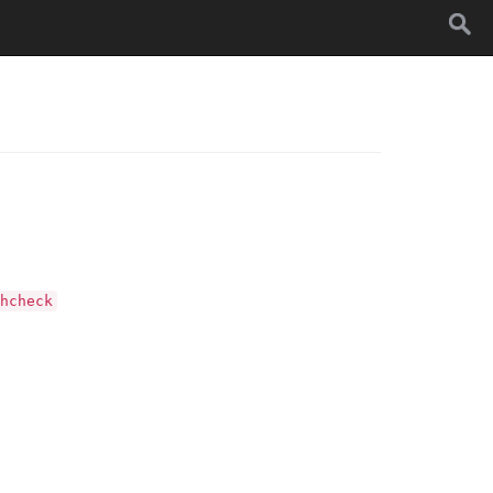
hcheck