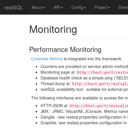
restSQL
About
API
Config
Project
Down
Monitoring
Performance Monitoring
Codahale Metrics
is integrated into the framework.
Counters are provided on service admin metho
Monitoring page at
http://host:port/rests
Database health check as a simple ping ("SELEC
Thread dump at
http://host:port/restsql
restSQL availability tool - suitable for external p
The following interfaces are available to access the m
HTTP/JSON at
http://host:port/restsql/
JMX - JRMC, VisualVM, JConsole. Metrics names
Ganglia - see restsql.properties configuration in
Graphite- see restsql.properties configuration in