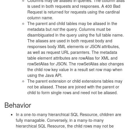
Columns may be aliased in queries. The column alias
is used in both requests and responses. A 400 Bad
Request is returned for requests using the cardinal
column name.
The parent and child tables may be aliased in the
metadata but
not
the query. Columns must be
disambiguated in the query using the full table name.
The aliases are used in both request body and
responses body XML elements or JSON attributes,
as well as request URL paramters. The metadata
table element attributes are rowAlias for XML and
rowSetAlias for JSON. The rowSetAlias also changes
the child row key value in a result set row map when
using the Java API.
The parent extension or child extensions tables may
not be aliased. These are joined with the parent or
child to form single rows and need not be aliased.
Behavior
In a one-to-many hierarchical SQL Resource, children are
fully managable. Conversely, in a many-to-many
hierarchical SQL Resource, the child rows may not be