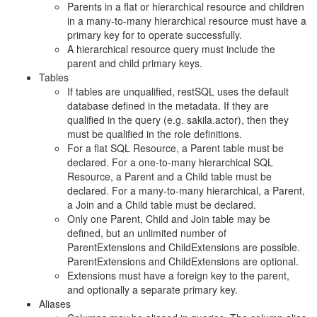
Parents in a flat or hierarchical resource and children
in a many-to-many hierarchical resource must have a
primary key for to operate successfully.
A hierarchical resource query must include the
parent and child primary keys.
Tables
If tables are unqualified, restSQL uses the default
database defined in the metadata. If they are
qualified in the query (e.g. sakila.actor), then they
must be qualified in the role definitions.
For a flat SQL Resource, a Parent table must be
declared. For a one-to-many hierarchical SQL
Resource, a Parent and a Child table must be
declared. For a many-to-many hierarchical, a Parent,
a Join and a Child table must be declared.
Only one Parent, Child and Join table may be
defined, but an unlimited number of
ParentExtensions and ChildExtensions are possible.
ParentExtensions and ChildExtensions are optional.
Extensions must have a foreign key to the parent,
and optionally a separate primary key.
Aliases