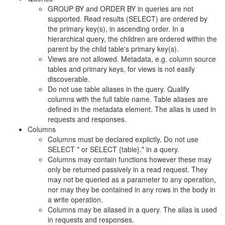
GROUP BY and ORDER BY in queries are not
supported. Read results (SELECT) are ordered by
the primary key(s), in ascending order. In a
hierarchical query, the children are ordered within the
parent by the child table's primary key(s).
Views are not allowed. Metadata, e.g. column source
tables and primary keys, for views is not easily
discoverable.
Do not use table aliases in the query. Qualify
columns with the full table name. Table aliases are
defined in the metadata element. The alias is used in
requests and responses.
Columns
Columns must be declared explictly. Do not use
SELECT * or SELECT {table}.* in a query.
Columns may contain functions however these may
only be returned passively in a read request. They
may not be queried as a parameter to any operation,
nor may they be contained in any rows in the body in
a write operation.
Columns may be aliased in a query. The alias is used
in requests and responses.