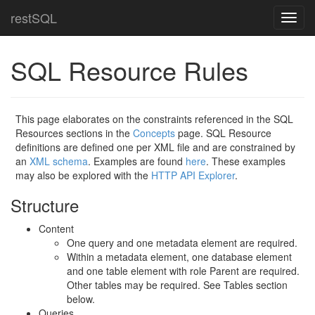
restSQL
Toggl
navig
SQL Resource Rules
This page elaborates on the constraints referenced in the SQL
Resources sections in the
Concepts
page. SQL Resource
definitions are defined one per XML file and are constrained by
an
XML schema
. Examples are found
here
. These examples
may also be explored with the
HTTP API Explorer
.
Structure
Content
One query and one metadata element are required.
Within a metadata element, one database element
and one table element with role Parent are required.
Other tables may be required. See Tables section
below.
Queries