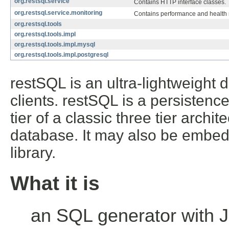
org.restsql.service
Contains HTTP interface classes.
org.restsql.service.monitoring
Contains performance and health 
org.restsql.tools
org.restsql.tools.impl
org.restsql.tools.impl.mysql
org.restsql.tools.impl.postgresql
restSQL is an ultra-lightweight
clients. restSQL is a persistenc
tier of a classic three tier archit
database. It may also be embedd
library.
What it is
an SQL generator with 