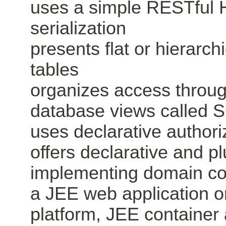
uses a simple RESTful
serialization
presents flat or hierarch
tables
organizes access throu
database views called 
uses declarative authori
offers declarative and 
implementing domain con
a JEE web application or
platform, JEE container