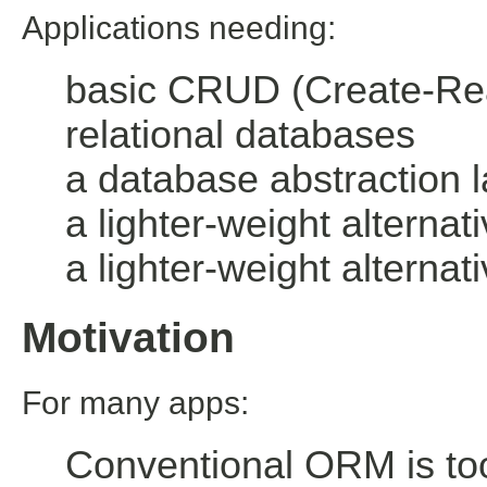
Applications needing:
basic CRUD (Create-Rea
relational databases
a database abstraction l
a lighter-weight alterna
a lighter-weight altern
Motivation
For many apps:
Conventional ORM is to