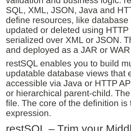
validation and business logic. r
SQL, XML, JSON, Java and HTTP
define resources, like database
updated or deleted using HTTP 
serialized over XML or JSON. The
and deployed as a JAR or WAR 
restSQL enables you to build m
updatable database views that e
accessible via Java or HTTP AP
or hierarchical parent-child. T
file. The core of the definition
expression.
restSQL –
Trim your Midd