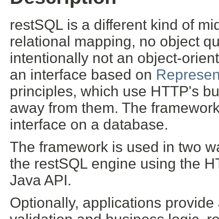
restSQL is a different kind of mi
relational mapping, no object q
intentionally not an object-orien
an interface based on
Represent
principles, which use HTTP's buil
away from them. The framework 
interface on a database.
The framework is used in two wa
the restSQL engine using the H
Java API.
Optionally, applications provid