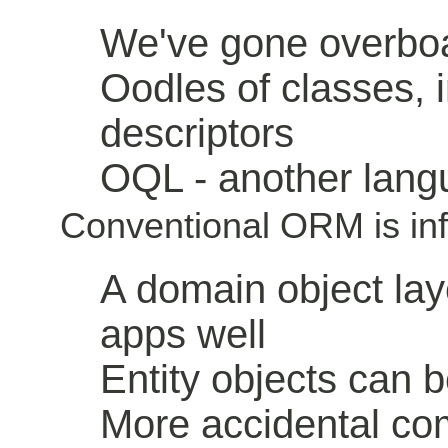
We've gone overboa
Oodles of classes, 
descriptors
OQL - another lang
Conventional ORM is inf
A domain object lay
apps well
Entity objects can b
More accidental com