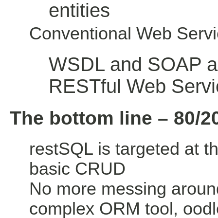
entities
Conventional Web Servi
WSDL and SOAP ar
RESTful Web Servi
The bottom line – 80/2
restSQL is targeted at t
basic CRUD
No more messing aroun
complex ORM tool, oodle