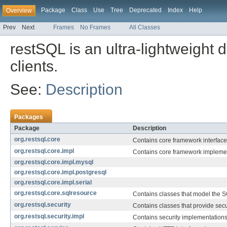
Package
Class
Use
Tree
Deprecated
Index
Help
Overview
Prev
Next
Frames
No Frames
All Classes
restSQL is an ultra-lightweight
clients.
See:
Description
Packages
Package
Description
org.restsql.core
Contains core framework interfaces
org.restsql.core.impl
Contains core framework implemen
org.restsql.core.impl.mysql
org.restsql.core.impl.postgresql
org.restsql.core.impl.serial
org.restsql.core.sqlresource
Contains classes that model the 
org.restsql.security
Contains classes that provide secur
org.restsql.security.impl
Contains security implementations