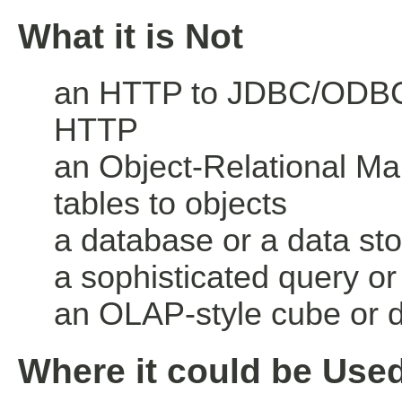
What it is Not
an HTTP to JDBC/ODBC 
HTTP
an Object-Relational M
tables to objects
a database or a data st
a sophisticated query or
an OLAP-style cube or 
Where it could be Use