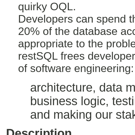
quirky OQL.
Developers can spend th
20% of the database ac
appropriate to the probl
restSQL frees developer
of software engineering:
architecture, data 
business logic, test
and making our sta
Description