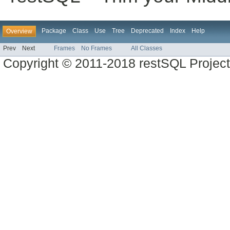
Package
Class
Use
Tree
Deprecated
Index
Help
Overview
Prev
Next
Frames
No Frames
All Classes
Copyright © 2011-2018 restSQL Project