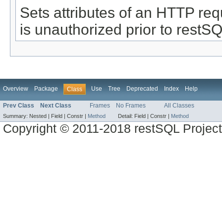
Sets attributes of an HTTP re
is unauthorized prior to restS
Overview
Package
Use
Tree
Deprecated
Index
Help
Class
Prev Class
Next Class
Frames
No Frames
All Classes
Summary:
Nested |
Field |
Constr |
Method
Detail:
Field |
Constr |
Method
Copyright © 2011-2018 restSQL Project