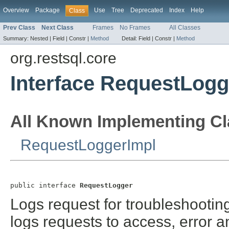
Overview
Package
Use
Tree
Deprecated
Index
Help
Class
Prev Class
Next Class
Frames
No Frames
All Classes
Summary:
Nested |
Field |
Constr |
Method
Detail:
Field |
Constr |
Method
org.restsql.core
Interface RequestLogg
All Known Implementing Cl
RequestLoggerImpl
public interface 
RequestLogger
Logs request for troubleshootin
logs requests to access, error a