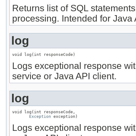
Returns list of SQL statement
processing. Intended for Java A
log
void log(int responseCode)
Logs exceptional response wit
service or Java API client.
log
void log(int responseCode,

Exception
 exception)
Logs exceptional response wit