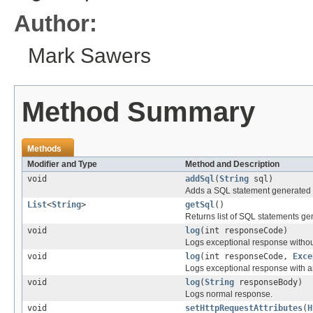
Author:
Mark Sawers
Method Summary
Methods
Modifier and Type
Method and Description
void
addSql
(
String
sql)
Adds a SQL statement generated 
List
<
String
>
getSql
()
Returns list of SQL statements ge
void
log
(int responseCode)
Logs exceptional response withou
void
log
(int responseCode,
Exce
Logs exceptional response with a
void
log
(
String
responseBody)
Logs normal response.
void
setHttpRequestAttributes
(
H