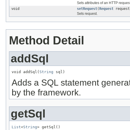
Sets attributes of an HTTP request
void
setRequest
(
Request
request
Sets request.
Method Detail
addSql
void addSql(
String
 sql)
Adds a SQL statement generat
by the framework.
getSql
List
<
String
> getSql()