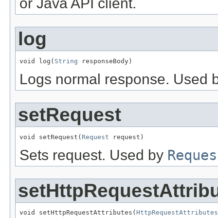
or Java API client.
log
void log(
String
 responseBody)
Logs normal response. Used by 
setRequest
void setRequest(
Request
 request)
Sets request. Used by
Reques
setHttpRequestAttrib
void setHttpRequestAttributes(
HttpRequestAttributes