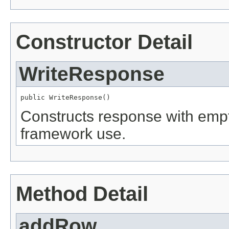
Constructor Detail
WriteResponse
public WriteResponse()
Constructs response with empt
framework use.
Method Detail
addRow