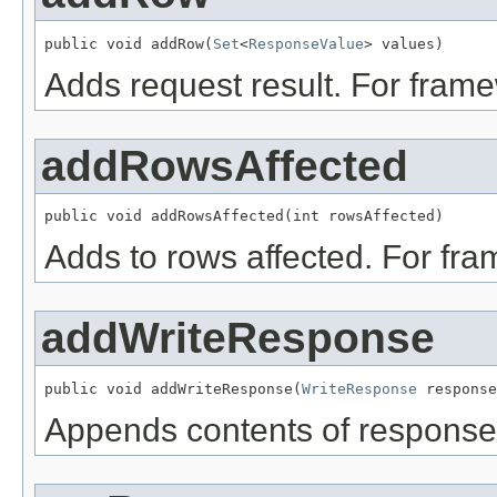
public void addRow(
Set
<
ResponseValue
> values)
Adds request result. For fram
addRowsAffected
public void addRowsAffected(int rowsAffected)
Adds to rows affected. For fr
addWriteResponse
public void addWriteResponse(
WriteResponse
 response
Appends contents of response