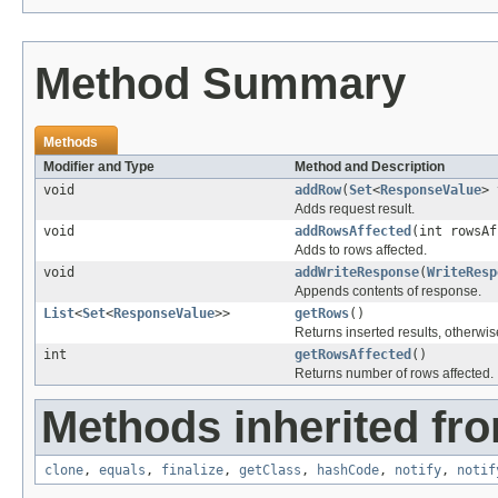
Method Summary
Methods
Modifier and Type
Method and Description
void
addRow
(
Set
<
ResponseValue
> 
Adds request result.
void
addRowsAffected
(int rowsAf
Adds to rows affected.
void
addWriteResponse
(
WriteResp
Appends contents of response.
List
<
Set
<
ResponseValue
>>
getRows
()
Returns inserted results, otherwis
int
getRowsAffected
()
Returns number of rows affected.
Methods inherited fro
clone
,
equals
,
finalize
,
getClass
,
hashCode
,
notify
,
notif