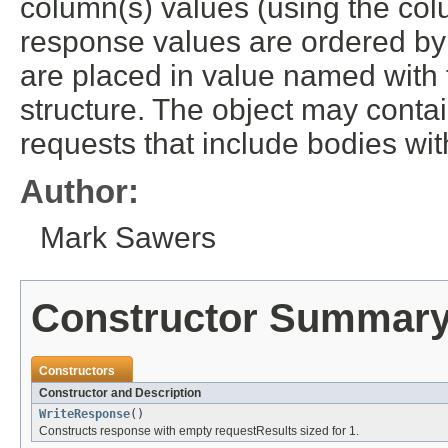
column(s) values (using the col
response values are ordered by
are placed in value named with the
structure. The object may conta
requests that include bodies wit
Author:
Mark Sawers
Constructor Summar
Constructors
Constructor and Description
WriteResponse
()
Constructs response with empty requestResults sized for 1.