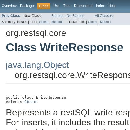
Overview
Package
Use
Tree
Deprecated
Index
Help
Class
Prev Class
Next Class
Frames
No Frames
All Classes
Summary:
Nested |
Field |
Constr
|
Method
Detail:
Field |
Constr
|
Method
org.restsql.core
Class WriteResponse
java.lang.Object
org.restsql.core.WriteRespon
public class 
WriteResponse
extends 
Object
Represents a restSQL write resp
For inserts, it includes the res