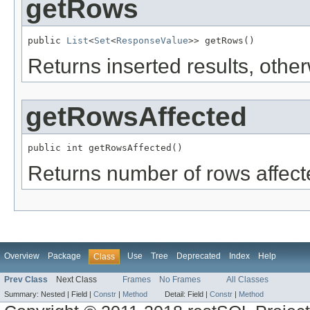
getRows
public 
List
<
Set
<
ResponseValue
>> getRows()
Returns inserted results, othe
getRowsAffected
public int getRowsAffected()
Returns number of rows affect
Overview
Package
Use
Tree
Deprecated
Index
Help
Class
Prev Class
Next Class
Frames
No Frames
All Classes
Summary:
Nested |
Field |
Constr
|
Method
Detail:
Field |
Constr
|
Method