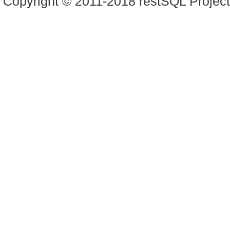
Copyright © 2011-2018 restSQL Project