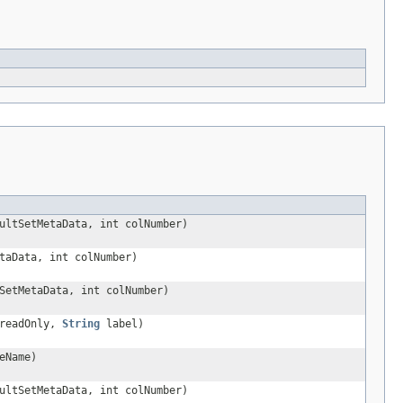
ltSetMetaData, int colNumber)
taData, int colNumber)
SetMetaData, int colNumber)
 readOnly,
String
label)
eName)
ltSetMetaData, int colNumber)