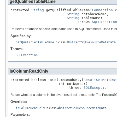
getQualifiedTableName
protected 
String
 getQualifiedTableName(
Connection
 c
String
 databaseName,

String
 tableName)

                                throws 
SQLException
Retrieves database-specific table name used in SQL statements. Used to bui
Specified by:
getQualifiedTableName
in class
AbstractSqlResourceMetaData
Throws:
SQLException
isColumnReadOnly
protected boolean isColumnReadOnly(
ResultSetMetaDat
                       int colNumber)

                            throws 
SQLException
Return whether a column in the given result set is read-only. The PostgreSQ
Overrides:
isColumnReadOnly
in class
AbstractSqlResourceMetaData
Parameters: