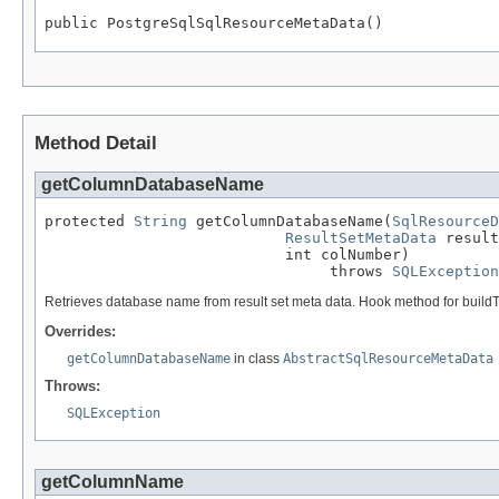
public PostgreSqlSqlResourceMetaData()
Method Detail
getColumnDatabaseName
protected 
String
 getColumnDatabaseName(
SqlResourceD
ResultSetMetaData
 result
                           int colNumber)

                                throws 
SQLException
Retrieves database name from result set meta data. Hook method for build
Overrides:
getColumnDatabaseName
in class
AbstractSqlResourceMetaData
Throws:
SQLException
getColumnName