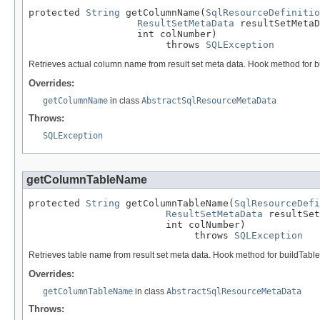
protected 
String
 getColumnName(
SqlResourceDefinitio
ResultSetMetaData
 resultSetMetaD
                   int colNumber)

                        throws 
SQLException
Retrieves actual column name from result set meta data. Hook method for 
Overrides:
getColumnName
in class
AbstractSqlResourceMetaData
Throws:
SQLException
getColumnTableName
protected 
String
 getColumnTableName(
SqlResourceDefi
ResultSetMetaData
 resultSet
                        int colNumber)

                             throws 
SQLException
Retrieves table name from result set meta data. Hook method for buildTabl
Overrides:
getColumnTableName
in class
AbstractSqlResourceMetaData
Throws: