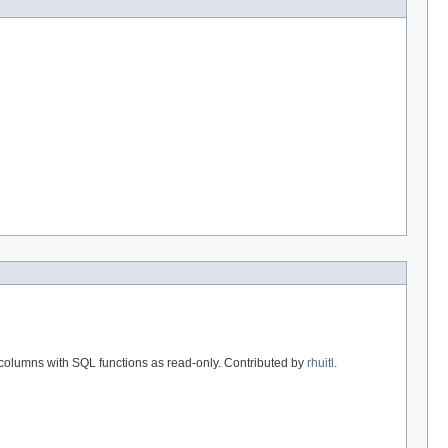
t columns with SQL functions as read-only. Contributed by
rhuitl
.