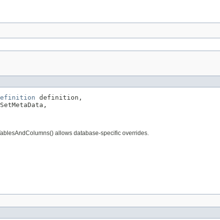
efinition
 definition,

SetMetaData,

TablesAndColumns() allows database-specific overrides.