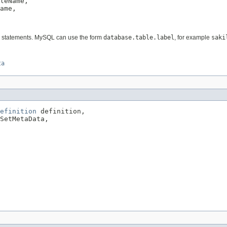
leName,

ame,

QL statements. MySQL can use the form
database.table.label
, for example
saki
ta
efinition
 definition,

SetMetaData,
