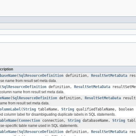
cription
baseName
(
SqlResourceDefinition
definition,
ResultSetMetaData
resu
se name from result set meta data.
(
SqlResourceDefinition
definition,
ResultSetMetaData
resultSetMe
 column name from result set meta data.
eName
(
SqlResourceDefinition
definition,
ResultSetMetaData
result
name from result set meta data.
olumnLabel
(
String
tableName,
String
qualifiedTableName, boolean
ied column label for disambiguating duplicate labels in SQL statements.
ableName
(
Connection
connection,
String
databaseName,
String
tabl
se-specific table name used in SQL statements.
ableName
(
SqlResourceDefinition
definition,
ResultSetMetaData
resu