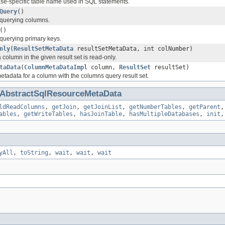
se-specific table name used in SQL statements.
Query
()
r querying columns.
()
 querying primary keys.
nly
(
ResultSetMetaData
resultSetMetaData, int colNumber)
column in the given result set is read-only.
taData
(
ColumnMetaDataImpl
column,
ResultSet
resultSet)
tadata for a column with the columns query result set.
AbstractSqlResourceMetaData
ldReadColumns
,
getJoin
,
getJoinList
,
getNumberTables
,
getParent
ables
,
getWriteTables
,
hasJoinTable
,
hasMultipleDatabases
,
init
yAll
,
toString
,
wait
,
wait
,
wait