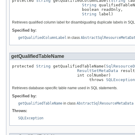
protected 
String
 getQualifiedColumnLabel(
String
 tab
String
 qualifiedTableN
                             boolean readOnly,

String
 label)
Retrieves qualified column label for disambiguating duplicate labels in S
Specified by:
getQualifiedColumnLabel
in class
AbstractSqlResourceMetaDa
getQualifiedTableName
protected 
String
 getQualifiedTableName(
SqlResourceD
ResultSetMetaData
 result
                           int colNumber)

                                throws 
SQLException
Retrieves database-specific table name used in SQL statements.
Specified by:
getQualifiedTableName
in class
AbstractSqlResourceMetaData
Throws:
SQLException