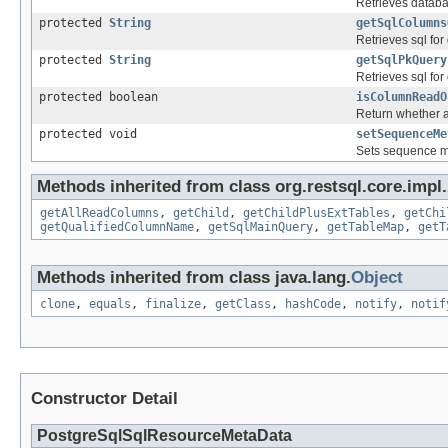
Retrieves databa
protected
String
getSqlColumns
Retrieves sql fo
protected
String
getSqlPkQuery
Retrieves sql for
protected boolean
isColumnReadO
Return whether a 
protected void
setSequenceMe
Sets sequence me
Methods inherited from class org.restsql.core.impl.
getAllReadColumns
,
getChild
,
getChildPlusExtTables
,
getChi
getQualifiedColumnName
,
getSqlMainQuery
,
getTableMap
,
getT
Methods inherited from class java.lang.
Object
clone
,
equals
,
finalize
,
getClass
,
hashCode
,
notify
,
notif
Constructor Detail
PostgreSqlSqlResourceMetaData