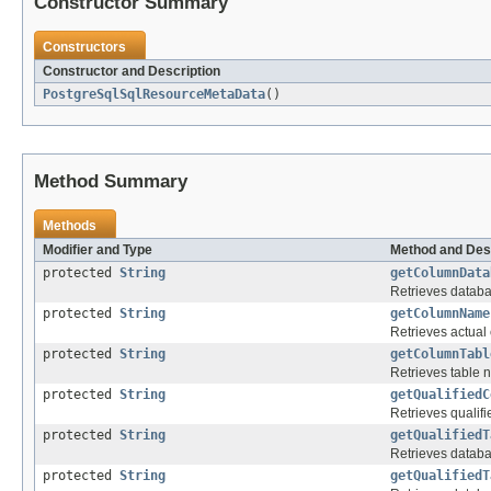
Constructor Summary
Constructors
Constructor and Description
PostgreSqlSqlResourceMetaData
()
Method Summary
Methods
Modifier and Type
Method and Des
protected
String
getColumnData
Retrieves databa
protected
String
getColumnName
Retrieves actual
protected
String
getColumnTabl
Retrieves table 
protected
String
getQualifiedC
Retrieves qualif
protected
String
getQualifiedT
Retrieves databa
protected
String
getQualifiedT