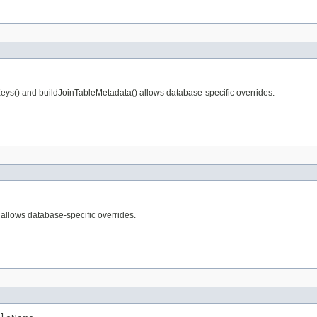
Keys() and buildJoinTableMetadata() allows database-specific overrides.
allows database-specific overrides.