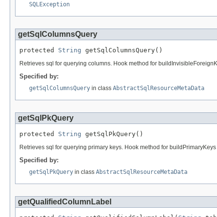
SQLException
getSqlColumnsQuery
protected 
String
 getSqlColumnsQuery()
Retrieves sql for querying columns. Hook method for buildInvisibleForeign
Specified by:
getSqlColumnsQuery
in class
AbstractSqlResourceMetaData
getSqlPkQuery
protected 
String
 getSqlPkQuery()
Retrieves sql for querying primary keys. Hook method for buildPrimaryKeys 
Specified by:
getSqlPkQuery
in class
AbstractSqlResourceMetaData
getQualifiedColumnLabel