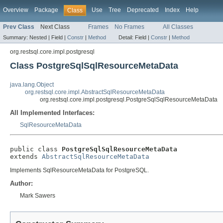
Overview
Package
Use
Tree
Deprecated
Index
Help
Class
Prev Class
Next Class
Frames
No Frames
All Classes
Summary:
Nested |
Field |
Constr
|
Method
Detail:
Field |
Constr
|
Method
org.restsql.core.impl.postgresql
Class PostgreSqlSqlResourceMetaData
java.lang.Object
org.restsql.core.impl.AbstractSqlResourceMetaData
org.restsql.core.impl.postgresql.PostgreSqlSqlResourceMetaData
All Implemented Interfaces:
SqlResourceMetaData
public class 
PostgreSqlSqlResourceMetaData
extends 
AbstractSqlResourceMetaData
Implements SqlResourceMetaData for PostgreSQL.
Author:
Mark Sawers