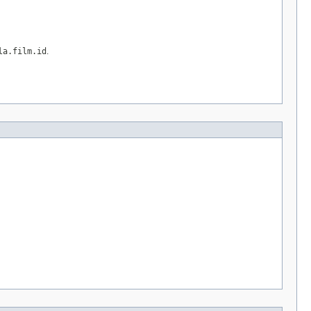
la.film.id
.