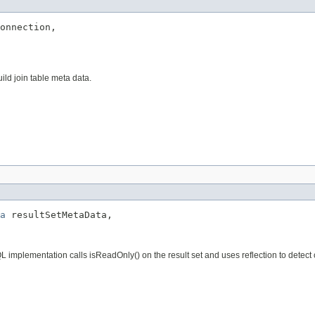
onnection,

ld join table meta data.
a
 resultSetMetaData,

L implementation calls isReadOnly() on the result set and uses reflection to detec