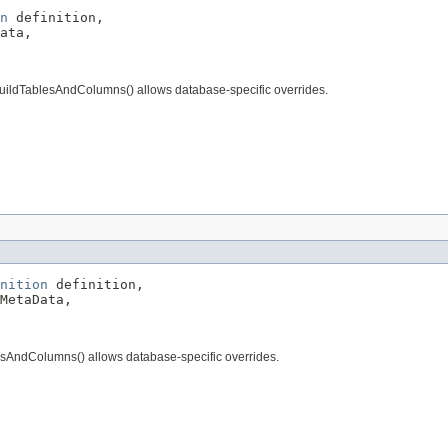
n
 definition,

ata,

buildTablesAndColumns() allows database-specific overrides.
nition
 definition,

MetaData,

esAndColumns() allows database-specific overrides.