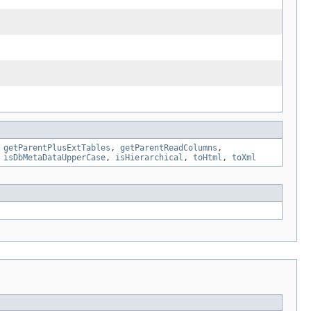
,
getParentPlusExtTables
,
getParentReadColumns
,
,
isDbMetaDataUpperCase
,
isHierarchical
,
toHtml
,
toXml