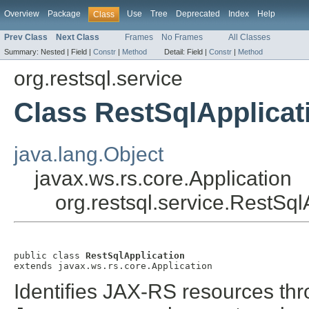
Overview
Package
Use
Tree
Deprecated
Index
Help
Class
Prev Class
Next Class
Frames
No Frames
All Classes
Summary:
Nested |
Field |
Constr
|
Method
Detail:
Field |
Constr
|
Method
org.restsql.service
Class RestSqlApplicat
java.lang.Object
javax.ws.rs.core.Application
org.restsql.service.RestSql
public class 
RestSqlApplication
extends javax.ws.rs.core.Application
Identifies JAX-RS resources thr