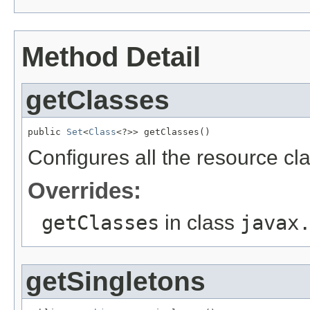
Method Detail
getClasses
public 
Set
<
Class
<?>> getClasses()
Configures all the resource cla
Overrides:
getClasses
in class
javax
getSingletons