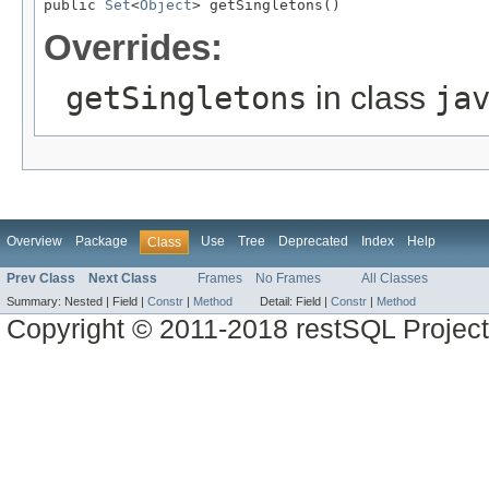
public 
Set
<
Object
> getSingletons()
Overrides:
getSingletons
in class
ja
Overview
Package
Use
Tree
Deprecated
Index
Help
Class
Prev Class
Next Class
Frames
No Frames
All Classes
Summary:
Nested |
Field |
Constr
|
Method
Detail:
Field |
Constr
|
Method
Copyright © 2011-2018 restSQL Project