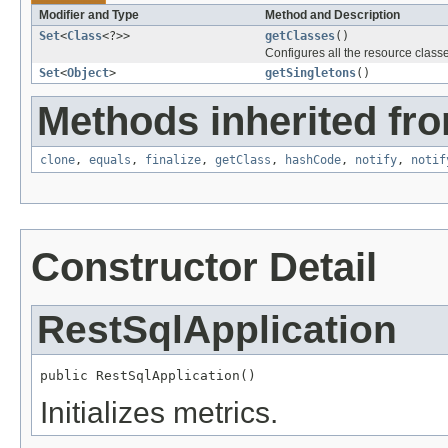
Modifier and Type
Method and Description
Set
<
Class
<?>>
getClasses
()
Configures all the resource classe
Set
<
Object
>
getSingletons
()
Methods inherited fro
clone
,
equals
,
finalize
,
getClass
,
hashCode
,
notify
,
notif
Constructor Detail
RestSqlApplication
public RestSqlApplication()
Initializes metrics.