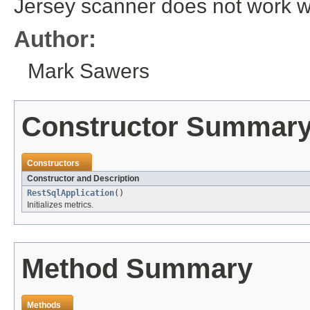
Jersey scanner does not work w
Author:
Mark Sawers
Constructor Summar
Constructors
Constructor and Description
RestSqlApplication
()
Initializes metrics.
Method Summary
Methods