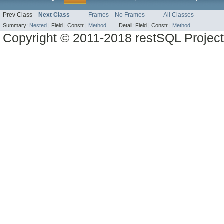
Prev Class
Next Class
Frames
No Frames
All Classes
Summary:
Nested
|
Field |
Constr |
Method
Detail:
Field |
Constr |
Method
Copyright © 2011-2018 restSQL Project