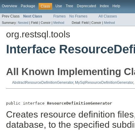
Overview
Package
Use
Tree
Deprecated
Index
Help
Class
Prev Class
Next Class
Frames
No Frames
All Classes
Summary:
Nested
|
Field |
Constr |
Method
Detail:
Field |
Constr |
Method
org.restsql.tools
Interface ResourceDef
All Known Implementing Cl
AbstractResourceDefinitionGenerator
,
MySqlResourceDefinitionGenerator
,
public interface 
ResourceDefinitionGenerator
Creates resource definition files
database, to the specified subdi