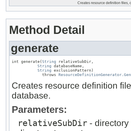
Creates resource definition files,
Method Detail
generate
int generate(
String
 relativeSubDir,

String
 databaseName,

String
 exclusionPattern)

             throws 
ResourceDefinitionGenerator.Ge
Creates resource definition fil
database.
Parameters:
relativeSubDir
- directory