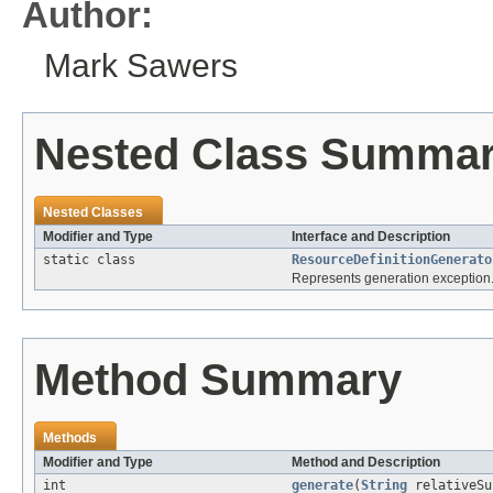
Author:
Mark Sawers
Nested Class Summa
Nested Classes
Modifier and Type
Interface and Description
static class
ResourceDefinitionGenerato
Represents generation exception
Method Summary
Methods
Modifier and Type
Method and Description
int
generate
(
String
relativeS