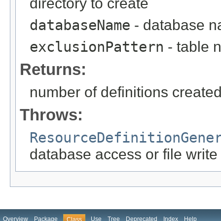
directory to create
databaseName
- database 
exclusionPattern
- table 
Returns:
number of definitions create
Throws:
ResourceDefinitionGene
database access or file write
Overview
Package
Use
Tree
Deprecated
Index
Help
Class