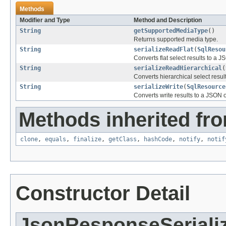
Methods
Modifier and Type
Method and Description
String
getSupportedMediaType
()
Returns supported media type.
String
serializeReadFlat
(
SqlResou
Converts flat select results to a J
String
serializeReadHierarchical
(
Converts hierarchical select resul
String
serializeWrite
(
SqlResource
Converts write results to a JSON o
Methods inherited fro
clone
,
equals
,
finalize
,
getClass
,
hashCode
,
notify
,
notif
Constructor Detail
JsonResponseSeriali