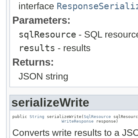
interface
ResponseSeriali
Parameters:
sqlResource
- SQL resourc
results
- results
Returns:
JSON string
serializeWrite
public 
String
 serializeWrite(
SqlResource
 sqlResourc
WriteResponse
 response)
Converts write results to a JS