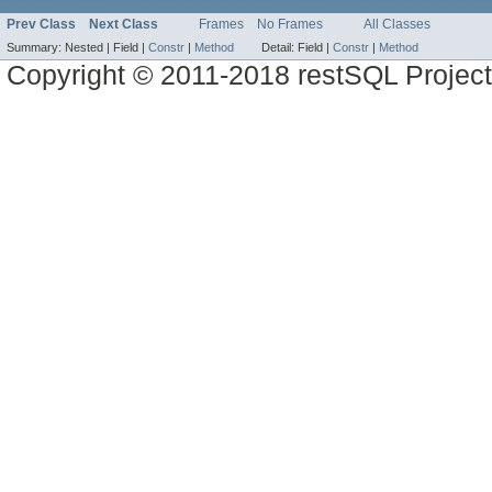
Prev Class
Next Class
Frames
No Frames
All Classes
Summary:
Nested |
Field |
Constr
|
Method
Detail:
Field |
Constr
|
Method
Copyright © 2011-2018 restSQL Project