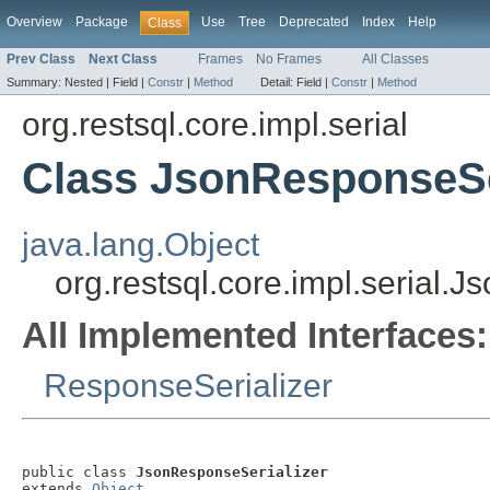
Overview
Package
Use
Tree
Deprecated
Index
Help
Class
Prev Class
Next Class
Frames
No Frames
All Classes
Summary:
Nested |
Field |
Constr
|
Method
Detail:
Field |
Constr
|
Method
org.restsql.core.impl.serial
Class JsonResponseSe
java.lang.Object
org.restsql.core.impl.serial.
All Implemented Interfaces:
ResponseSerializer
public class 
JsonResponseSerializer
extends 
Object