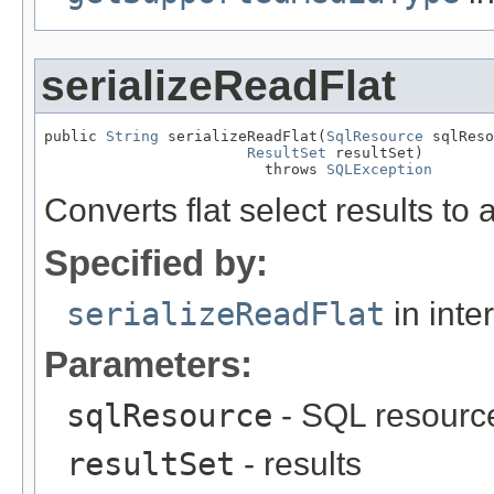
serializeReadFlat
public 
String
 serializeReadFlat(
SqlResource
 sqlReso
ResultSet
 resultSet)

                         throws 
SQLException
Converts flat select results to
Specified by:
serializeReadFlat
in inte
Parameters:
sqlResource
- SQL resourc
resultSet
- results