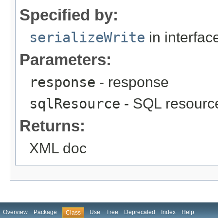
Specified by:
serializeWrite
in interfa
Parameters:
response
- response
sqlResource
- SQL resourc
Returns:
XML doc
Overview
Package
Use
Tree
Deprecated
Index
Help
Class