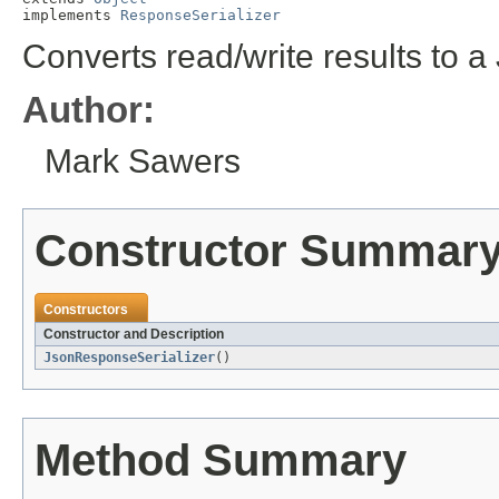
implements 
ResponseSerializer
Converts read/write results to a
Author:
Mark Sawers
Constructor Summar
Constructors
Constructor and Description
JsonResponseSerializer
()
Method Summary