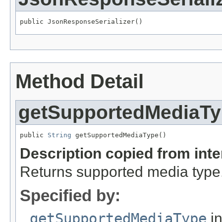
public JsonResponseSerializer()
Method Detail
getSupportedMediaT
public 
String
 getSupportedMediaType()
Description copied from int
Returns supported media type
Specified by:
getSupportedMediaType
in