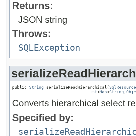
Returns:
JSON string
Throws:
SQLException
serializeReadHierarch
public 
String
 serializeReadHierarchical(
SqlResource
List
<
Map
<
String
,
Obje
Converts hierarchical select r
Specified by:
serializeReadHierarchi